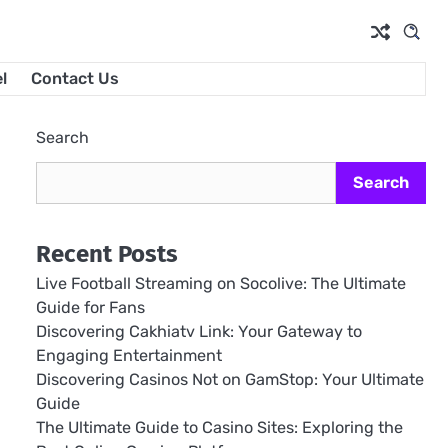
l
Contact Us
Search
Search
Recent Posts
Live Football Streaming on Socolive: The Ultimate
Guide for Fans
Discovering Cakhiatv Link: Your Gateway to
Engaging Entertainment
Discovering Casinos Not on GamStop: Your Ultimate
Guide
The Ultimate Guide to Casino Sites: Exploring the