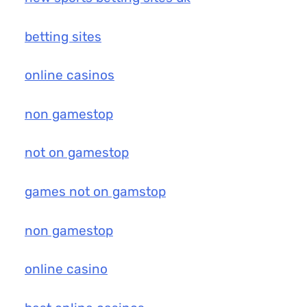
betting sites
online casinos
non gamestop
not on gamestop
games not on gamstop
non gamestop
online casino