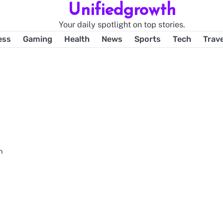
Unifiedgrowth
Your daily spotlight on top stories.
ess
Gaming
Health
News
Sports
Tech
Trave
n