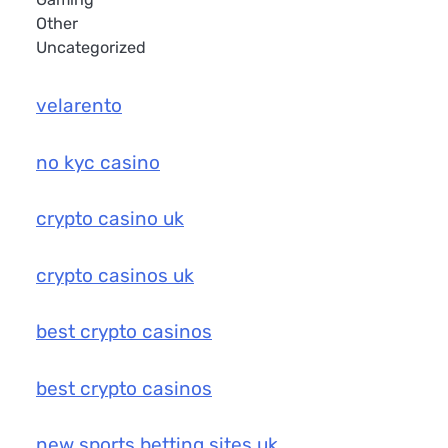
Other
Uncategorized
velarento
no kyc casino
crypto casino uk
crypto casinos uk
best crypto casinos
best crypto casinos
new sports betting sites uk