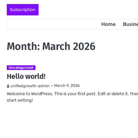
Skip
Subscription
to
content
Home
Busin
Month:
March 2026
Uncategorized
Hello world!
March 9, 2026
unifiedgrowth-admin
Welcome to WordPress. This is your first post. Edit or delete it, the
start writing!