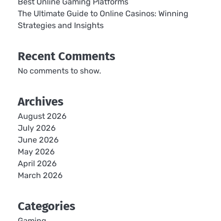
Best Online Gaming Platforms
The Ultimate Guide to Online Casinos: Winning
Strategies and Insights
Recent Comments
No comments to show.
Archives
August 2026
July 2026
June 2026
May 2026
April 2026
March 2026
Categories
Gaming