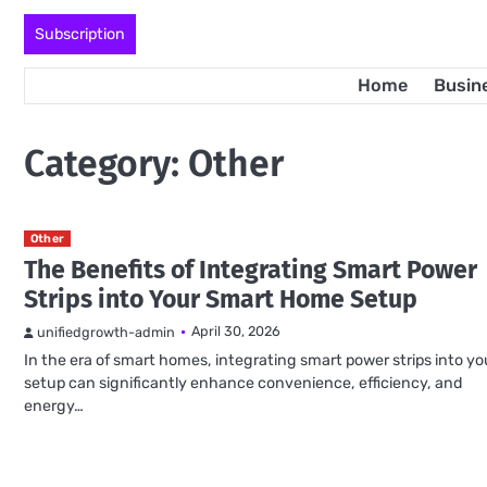
Skip
Subscription
to
content
Home
Busin
Category:
Other
Other
The Benefits of Integrating Smart Power
Strips into Your Smart Home Setup
April 30, 2026
unifiedgrowth-admin
In the era of smart homes, integrating smart power strips into yo
setup can significantly enhance convenience, efficiency, and
energy…