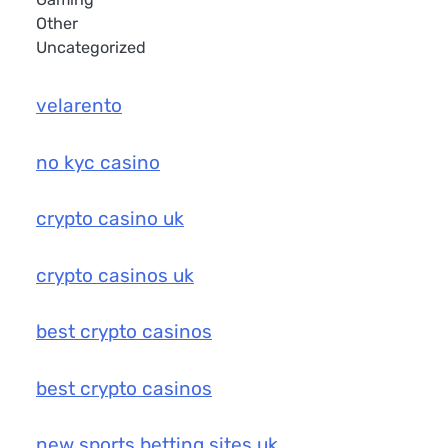
Other
Uncategorized
velarento
no kyc casino
crypto casino uk
crypto casinos uk
best crypto casinos
best crypto casinos
new sports betting sites uk