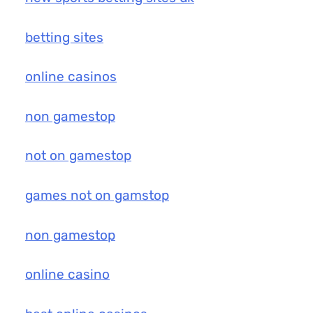
betting sites
online casinos
non gamestop
not on gamestop
games not on gamstop
non gamestop
online casino