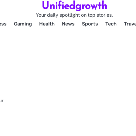
Unifiedgrowth
Your daily spotlight on top stories.
ess
Gaming
Health
News
Sports
Tech
Trave
ur