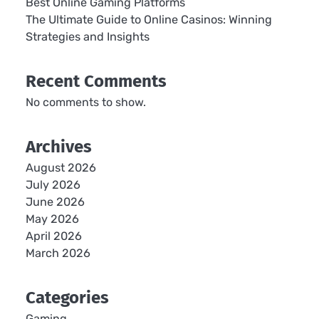
Best Online Gaming Platforms
The Ultimate Guide to Online Casinos: Winning
Strategies and Insights
Recent Comments
No comments to show.
Archives
August 2026
July 2026
June 2026
May 2026
April 2026
March 2026
Categories
Gaming