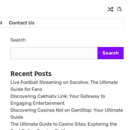
l
Contact Us
Search
Search
Recent Posts
Live Football Streaming on Socolive: The Ultimate
Guide for Fans
Discovering Cakhiatv Link: Your Gateway to
Engaging Entertainment
Discovering Casinos Not on GamStop: Your Ultimate
Guide
The Ultimate Guide to Casino Sites: Exploring the