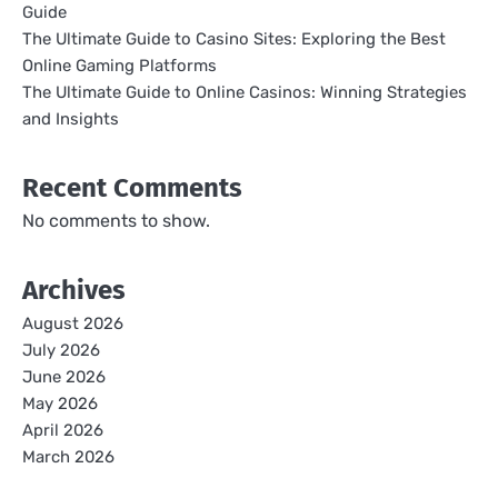
Guide
The Ultimate Guide to Casino Sites: Exploring the Best
Online Gaming Platforms
The Ultimate Guide to Online Casinos: Winning Strategies
and Insights
Recent Comments
No comments to show.
Archives
August 2026
July 2026
June 2026
May 2026
April 2026
March 2026