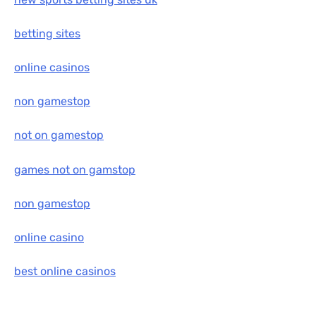
betting sites
online casinos
non gamestop
not on gamestop
games not on gamstop
non gamestop
online casino
best online casinos