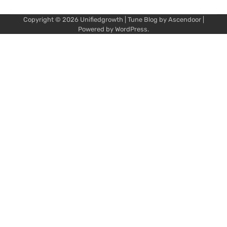
Copyright © 2026
Unifiedgrowth
| Tune Blog by
Ascendoor
|
Powered by
WordPress
.