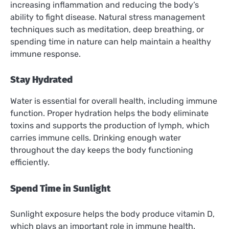
increasing inflammation and reducing the body’s
ability to fight disease. Natural stress management
techniques such as meditation, deep breathing, or
spending time in nature can help maintain a healthy
immune response.
Stay Hydrated
Water is essential for overall health, including immune
function. Proper hydration helps the body eliminate
toxins and supports the production of lymph, which
carries immune cells. Drinking enough water
throughout the day keeps the body functioning
efficiently.
Spend Time in Sunlight
Sunlight exposure helps the body produce vitamin D,
which plays an important role in immune health.