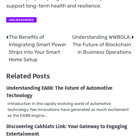
support long-term health and resilience.
UNCATEGORIZED
The Benefits of
Understanding WWBOLA:
Post
Integrating Smart Power
The Future of Blockchain
navigation
Strips into Your Smart
in Business Operations
Home Setup
Related Posts
Understanding EA88: The Future of Automotive
Technology
Introduction In the rapidly evolving world of automotive
technology, few innovations have generated as much excitement
as the EA88 engine.…
Discovering Cakhiatv Link: Your Gateway to Engaging
Entertainment