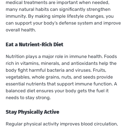
medical treatments are important when needed,
many natural habits can significantly strengthen
immunity. By making simple lifestyle changes, you
can support your body’s defense system and improve
overall health.
Eat a Nutrient-Rich Diet
Nutrition plays a major role in immune health. Foods
rich in vitamins, minerals, and antioxidants help the
body fight harmful bacteria and viruses. Fruits,
vegetables, whole grains, nuts, and seeds provide
essential nutrients that support immune function. A
balanced diet ensures your body gets the fuel it
needs to stay strong.
Stay Physically Active
Regular physical activity improves blood circulation,