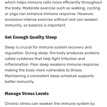
which helps immune cells move efficiently throughout
the body. Moderate exercise such as walking, cycling,
or yoga can enhance immune response. However,
excessive intense exercise without rest can weaken
immunity, so balance is important.
Get Enough Quality Sleep
Sleep is crucial for immune system recovery and
regulation. During sleep, the body produces proteins
called cytokines that help fight infection and
inflammation. Poor sleep weakens immune response,
making the body more vulnerable to illness.
Maintaining a consistent sleep schedule supports
better immunity.
Manage Stress Levels
Chronic stress can weaken the immune system by