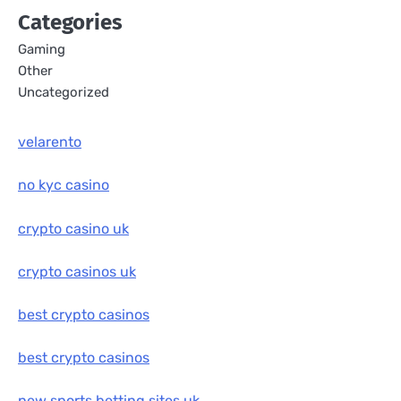
Categories
Gaming
Other
Uncategorized
velarento
no kyc casino
crypto casino uk
crypto casinos uk
best crypto casinos
best crypto casinos
new sports betting sites uk