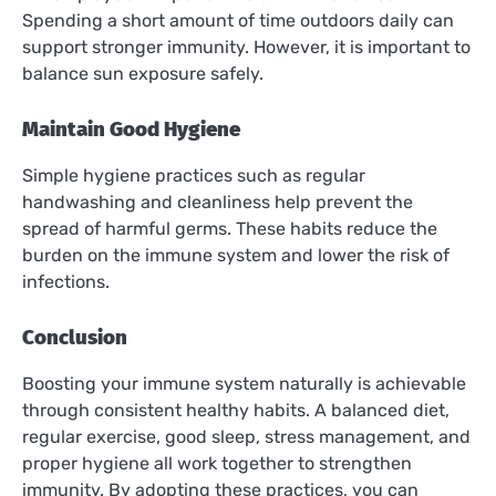
Spending a short amount of time outdoors daily can
support stronger immunity. However, it is important to
balance sun exposure safely.
Maintain Good Hygiene
Simple hygiene practices such as regular
handwashing and cleanliness help prevent the
spread of harmful germs. These habits reduce the
burden on the immune system and lower the risk of
infections.
Conclusion
Boosting your immune system naturally is achievable
through consistent healthy habits. A balanced diet,
regular exercise, good sleep, stress management, and
proper hygiene all work together to strengthen
immunity. By adopting these practices, you can