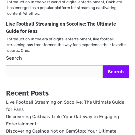
Introduction In the vast world of digital entertainment, Cakhiatv
has emerged as a popular platform for streaming captivating
content. Whether…
Live Football Streaming on Socolive: The Ultimate
Guide for Fans
Introduction In the era of digital entertainment, live football
streaming has transformed the way fans experience their favorite
sports. One…
Search
Search
Recent Posts
Live Football Streaming on Socolive: The Ultimate Guide
for Fans
Discovering Cakhiatv Link: Your Gateway to Engaging
Entertainment
Discovering Casinos Not on GamStop: Your Ultimate