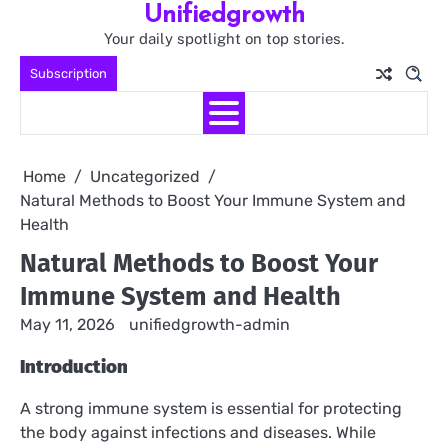
Unifiedgrowth
Skip
to
Your daily spotlight on top stories.
content
Subscription
Home
Uncategorized
Natural Methods to Boost Your Immune System and
Health
Natural Methods to Boost Your
Immune System and Health
May 11, 2026
unifiedgrowth-admin
Introduction
A strong immune system is essential for protecting
the body against infections and diseases. While