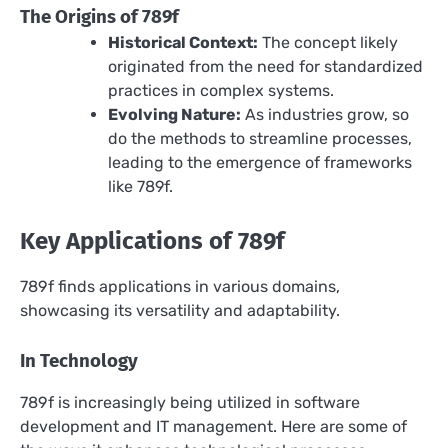
The Origins of 789f
Historical Context:
The concept likely
originated from the need for standardized
practices in complex systems.
Evolving Nature:
As industries grow, so
do the methods to streamline processes,
leading to the emergence of frameworks
like 789f.
Key Applications of 789f
789f finds applications in various domains,
showcasing its versatility and adaptability.
In Technology
789f is increasingly being utilized in software
development and IT management. Here are some of