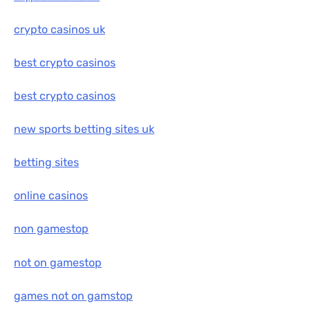
crypto casinos uk
best crypto casinos
best crypto casinos
new sports betting sites uk
betting sites
online casinos
non gamestop
not on gamestop
games not on gamstop