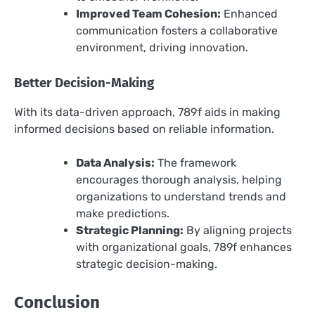
Improved Team Cohesion:
Enhanced
communication fosters a collaborative
environment, driving innovation.
Better Decision-Making
With its data-driven approach, 789f aids in making
informed decisions based on reliable information.
Data Analysis:
The framework
encourages thorough analysis, helping
organizations to understand trends and
make predictions.
Strategic Planning:
By aligning projects
with organizational goals, 789f enhances
strategic decision-making.
Conclusion