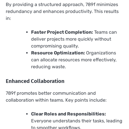
By providing a structured approach, 789f minimizes
redundancy and enhances productivity. This results
in:
Faster Project Completion:
Teams can
deliver projects more quickly without
compromising quality.
Resource Optimization:
Organizations
can allocate resources more effectively,
reducing waste.
Enhanced Collaboration
789f promotes better communication and
collaboration within teams. Key points include:
Clear Roles and Responsibilities:
Everyone understands their tasks, leading
to smoother workflows.