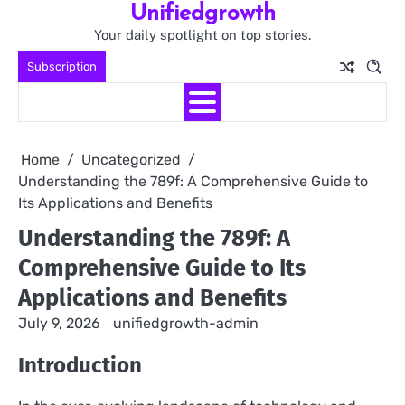
Unifiedgrowth
Skip
to
Your daily spotlight on top stories.
content
Subscription
Home
Uncategorized
Understanding the 789f: A Comprehensive Guide to
Its Applications and Benefits
Understanding the 789f: A
Comprehensive Guide to Its
Applications and Benefits
July 9, 2026
unifiedgrowth-admin
Introduction