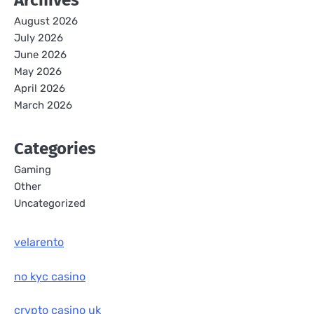
Archives
August 2026
July 2026
June 2026
May 2026
April 2026
March 2026
Categories
Gaming
Other
Uncategorized
velarento
no kyc casino
crypto casino uk