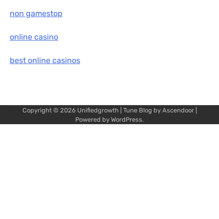
non gamestop
online casino
best online casinos
Copyright © 2026
Unifiedgrowth
| Tune Blog by
Ascendoor
|
Powered by
WordPress
.