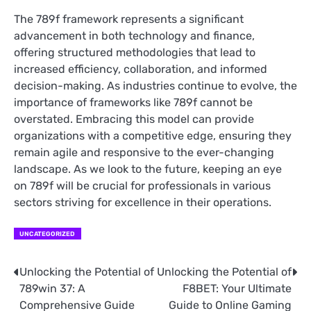
The 789f framework represents a significant
advancement in both technology and finance,
offering structured methodologies that lead to
increased efficiency, collaboration, and informed
decision-making. As industries continue to evolve, the
importance of frameworks like 789f cannot be
overstated. Embracing this model can provide
organizations with a competitive edge, ensuring they
remain agile and responsive to the ever-changing
landscape. As we look to the future, keeping an eye
on 789f will be crucial for professionals in various
sectors striving for excellence in their operations.
UNCATEGORIZED
Unlocking the Potential of
Unlocking the Potential of
Post
789win 37: A
F8BET: Your Ultimate
navigation
Comprehensive Guide
Guide to Online Gaming