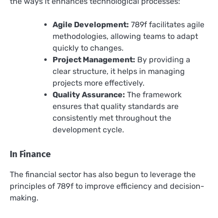
the ways it enhances technological processes:
Agile Development:
789f facilitates agile
methodologies, allowing teams to adapt
quickly to changes.
Project Management:
By providing a
clear structure, it helps in managing
projects more effectively.
Quality Assurance:
The framework
ensures that quality standards are
consistently met throughout the
development cycle.
In Finance
The financial sector has also begun to leverage the
principles of 789f to improve efficiency and decision-
making.