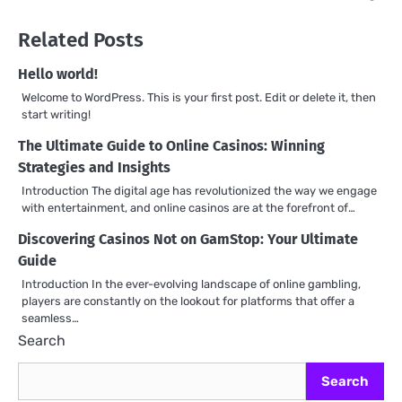
Related Posts
Hello world!
Welcome to WordPress. This is your first post. Edit or delete it, then
start writing!
The Ultimate Guide to Online Casinos: Winning
Strategies and Insights
Introduction The digital age has revolutionized the way we engage
with entertainment, and online casinos are at the forefront of…
Discovering Casinos Not on GamStop: Your Ultimate
Guide
Introduction In the ever-evolving landscape of online gambling,
players are constantly on the lookout for platforms that offer a
seamless…
Search
Search