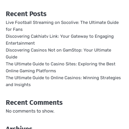
Recent Posts
Live Football Streaming on Socolive: The Ultimate Guide
for Fans
Discovering Cakhiatv Link: Your Gateway to Engaging
Entertainment
Discovering Casinos Not on GamStop: Your Ultimate
Guide
The Ultimate Guide to Casino Sites: Exploring the Best
Online Gaming Platforms
The Ultimate Guide to Online Casinos: Winning Strategies
and Insights
Recent Comments
No comments to show.