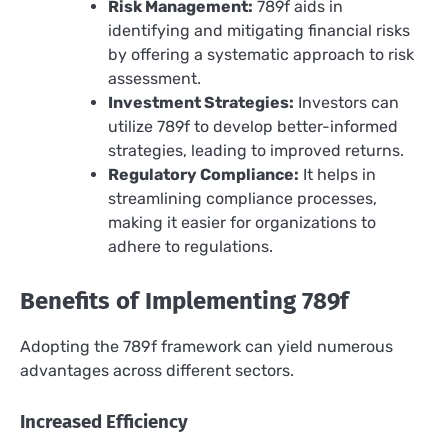
Risk Management:
789f aids in
identifying and mitigating financial risks
by offering a systematic approach to risk
assessment.
Investment Strategies:
Investors can
utilize 789f to develop better-informed
strategies, leading to improved returns.
Regulatory Compliance:
It helps in
streamlining compliance processes,
making it easier for organizations to
adhere to regulations.
Benefits of Implementing 789f
Adopting the 789f framework can yield numerous
advantages across different sectors.
Increased Efficiency