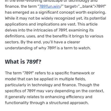
In the ever-evolving landscape of technology and
finance, the term "
789fun.win
/” target=”_blank”>789f"
has emerged as a significant concept worth exploring.
While it may not be widely recognized yet, its potential
applications and implications are vast. This article
delves into the intricacies of 789f, examining its
definitions, uses, and the benefits it brings to various
sectors. By the end, you'll have a clearer
understanding of why 789f is a term to watch.
What is 789f?
The term "789f" refers to a specific framework or
model that can be applied in multiple fields,
particularly in technology and finance. Though the
specifics of 789f may vary depending on the context,
it generally relates to enhancing efficiency and
functionality through a structured approach.